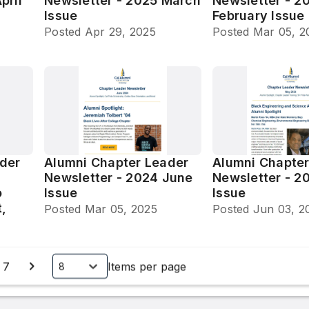
pril
Newsletter - 2025 March
Newsletter - 2
Issue
February Issue
Posted
Apr 29, 2025
Posted
Mar 05, 2
der
Alumni Chapter Leader
Alumni Chapter
Newsletter - 2024 June
Newsletter - 2
o
Issue
Issue
t,
Posted
Mar 05, 2025
Posted
Jun 03, 2
7
Items per page
8