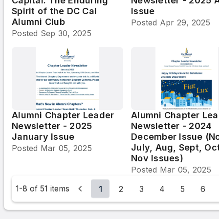
Capital: The Enduring
Newsletter - 2025 A
Spirit of the DC Cal
Issue
Alumni Club
Posted
Apr 29, 2025
Posted
Sep 30, 2025
Alumni Chapter Leader
Alumni Chapter Lea
Newsletter - 2025
Newsletter - 2024
January Issue
December Issue (N
July, Aug, Sept, Oc
Posted
Mar 05, 2025
Nov Issues)
Posted
Mar 05, 2025
1-8 of 51 items
1
2
3
4
5
6