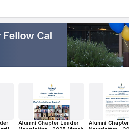
 Fellow Cal
der
Alumni Chapter Leader
Alumni Chapter