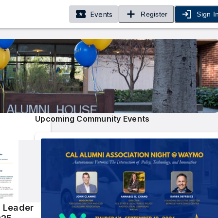
Events
Register
Sign I
Upcoming Community Events
 Leader