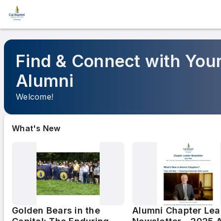
Find & Connect with Your
Alumni
Welcome!
What's New
Golden Bears in the
Alumni Chapter Lea