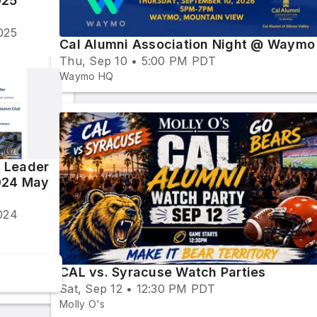
025
025
Cal Alumni Association Night @ Waymo
Thu, Sep 10 • 5:00 PM PDT
Waymo HQ
 Leader
024 May
024
CAL vs. Syracuse Watch Parties
Sat, Sep 12 • 12:30 PM PDT
Molly O's